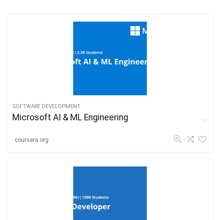
SOFTWARE DEVELOPMENT
Microsoft AI & ML Engineering
coursera.org