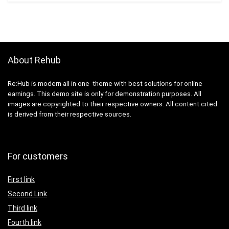
About Rehub
Re:Hub is modern all in one theme with best solutions for online
earnings. This demo site is only for demonstration purposes. All
images are copyrighted to their respective owners. All content cited
is derived from their respective sources.
For customers
First link
Second Link
Third link
Fourth link