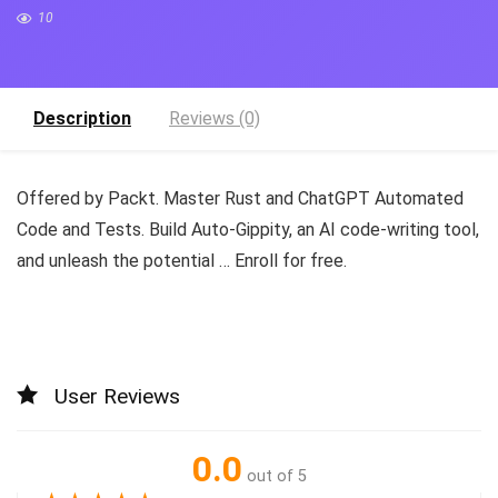
10
Description
Reviews (0)
Offered by Packt. Master Rust and ChatGPT Automated
Code and Tests. Build Auto-Gippity, an AI code-writing tool,
and unleash the potential … Enroll for free.
User Reviews
0.0
out of 5