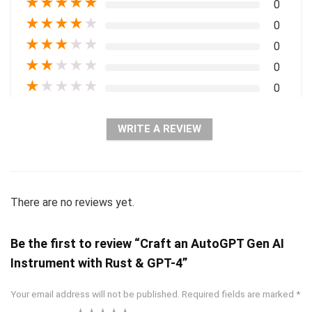
★
★
★
★
★
0
★
★
★
★
★
0
★
★
★
★
★
0
★
★
★
★
★
0
★
★
★
★
★
0
WRITE A REVIEW
There are no reviews yet.
Be the first to review “Craft an AutoGPT Gen AI
Instrument with Rust & GPT-4”
Your email address will not be published.
Required fields are marked
*