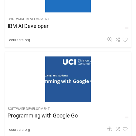
SOFTWARE DEVELOPMENT
IBM AI Developer
coursera.org
SOFTWARE DEVELOPMENT
Programming with Google Go
coursera.org