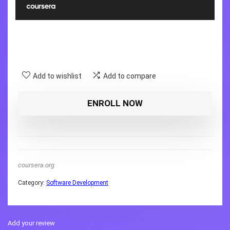
Add to wishlist
Add to compare
ENROLL NOW
coursera.org
Category:
Software Development
Add your review