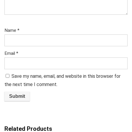
Name
*
Email
*
Save my name, email, and website in this browser for
the next time I comment.
Related Products