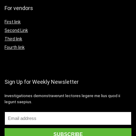
For vendors
First link
Second Link
Third link
Fourth link
Sign Up for Weekly Newsletter
Investigationes demonstraverunt lectores legere me lius quod ii
legunt saepius.