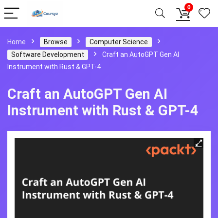
0
Home
Browse
Computer Science
Software Development
Craft an AutoGPT Gen AI
Instrument with Rust & GPT-4
Craft an AutoGPT Gen AI
Instrument with Rust & GPT-4