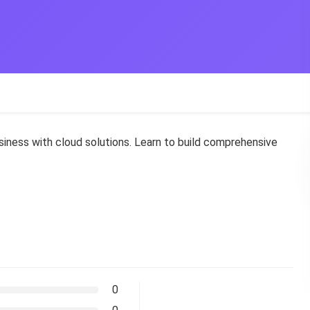
ness with cloud solutions. Learn to build comprehensive
0