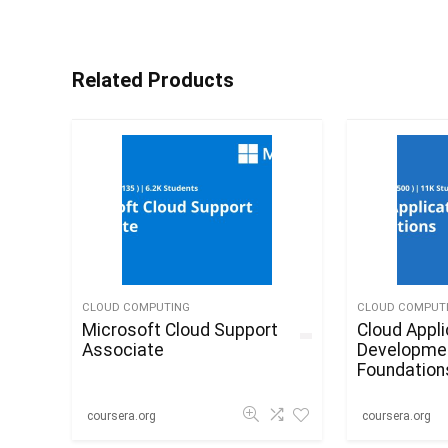
Related Products
CLOUD COMPUTING
CLOUD COMPUT
Microsoft Cloud Support
Cloud Appli
Associate
Developme
Foundation
coursera.org
coursera.org