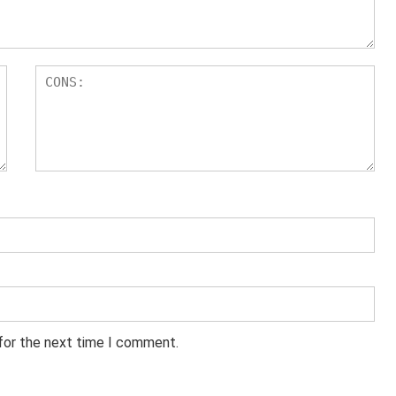
 for the next time I comment.