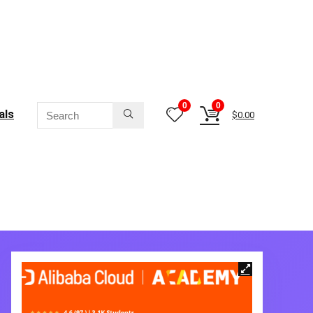
0
0
als
$
0.00