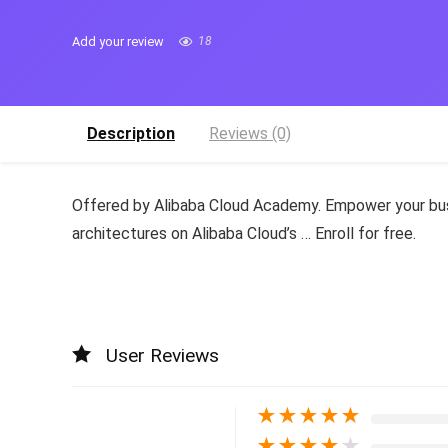
Add your review
18
Description
Reviews (0)
Offered by Alibaba Cloud Academy. Empower your busi
architectures on Alibaba Cloud’s … Enroll for free.
User Reviews
★
★
★
★
★
★
★
★
★
★