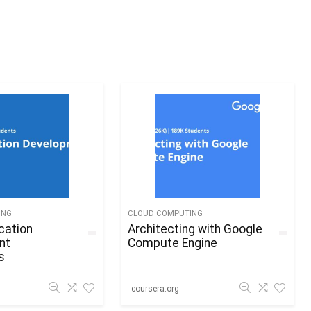
ING
CLOUD COMPUTING
cation
Architecting with Google
nt
Compute Engine
s
coursera.org