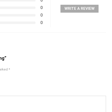
0
0
WRITE A REVIEW
0
0
ng”
marked
*