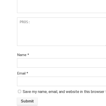
s
Name
*
Email
*
Save my name, email, and website in this browser