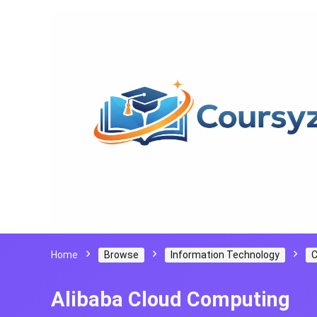
Home
Browse
Information Technology
C
Alibaba Cloud Computing