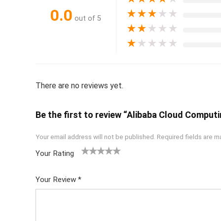
0.0
★
★
★
★
★
out of 5
★
★
★
★
★
★
★
★
★
★
There are no reviews yet.
Be the first to review “Alibaba Cloud Computi
Your email address will not be published.
Required fields are 
Your Rating
1
2 of
3 of 5
4 of 5
5 of 5
of
5
stars
stars
stars
Your Review
*
5
star
st
s
ar