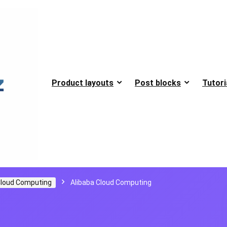
Product layouts
Post blocks
Tutori
loud Computing
Alibaba Cloud Computing