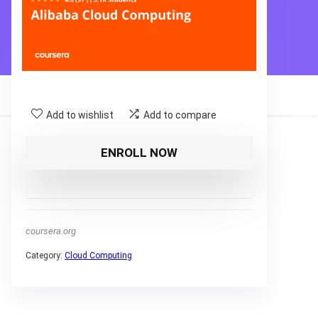
Add to wishlist
Add to compare
ENROLL NOW
coursera.org
Category:
Cloud Computing