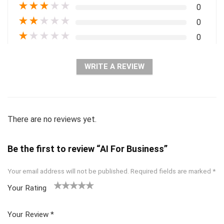
★
★
★
★
★
0
★
★
★
★
★
0
★
★
★
★
★
0
WRITE A REVIEW
There are no reviews yet.
Be the first to review “AI For Business”
Your email address will not be published.
Required fields are marked
*
Your Rating
1
2 of
3 of 5
4 of 5
5 of 5
of
5
stars
stars
stars
Your Review
*
5
star