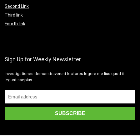
Second Link
Third link
Fourth link
Sign Up for Weekly Newsletter
Investigationes demonstraverunt lectores legere me lius quod ii
legunt saepius.