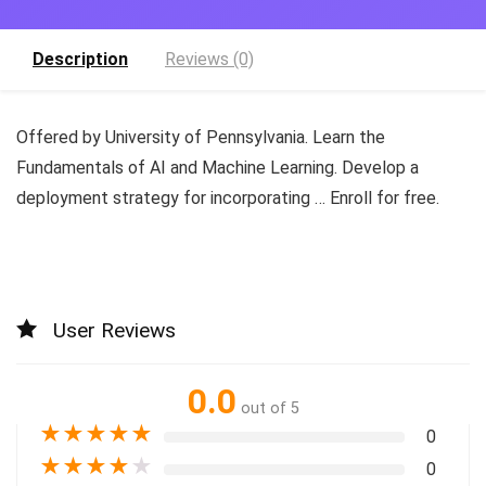
Description
Reviews (0)
Offered by University of Pennsylvania. Learn the
Fundamentals of AI and Machine Learning. Develop a
deployment strategy for incorporating … Enroll for free.
User Reviews
0.0
out of 5
★
★
★
★
★
0
★
★
★
★
★
0