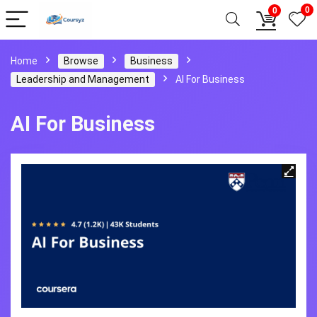
0
0
Home
Browse
Business
Leadership and Management
AI For Business
AI For Business