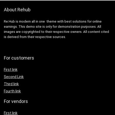
About Rehub
Re:Hub is modern all in one theme with best solutions for online
earnings. This demo site is only for demonstration purposes. All
images are copyrighted to their respective owners. All content cited
is derived from their respective sources.
For customers
First link
Second Link
Third link
Fourth link
For vendors
First link