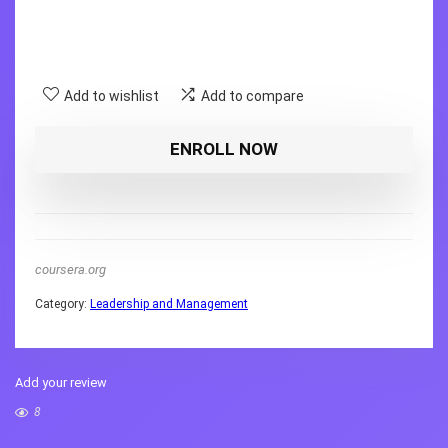
Add to wishlist
Add to compare
ENROLL NOW
coursera.org
Category:
Leadership and Management
Add your review
8