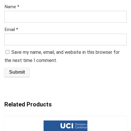
Name
*
Email
*
Save my name, email, and website in this browser for
the next time I comment.
Related Products