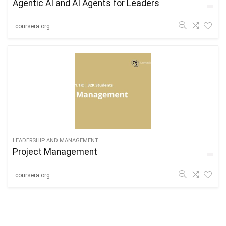
Agentic AI and AI Agents for Leaders
coursera.org
LEADERSHIP AND MANAGEMENT
Project Management
coursera.org