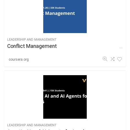
LEADERSHIP AND MANAGEMENT
Conflict Management
coursera.org
LEADERSHIP AND MANAGEMENT